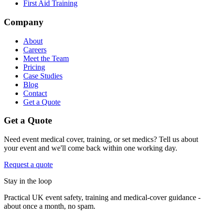
First Aid Training
Company
About
Careers
Meet the Team
Pricing
Case Studies
Blog
Contact
Get a Quote
Get a Quote
Need event medical cover, training, or set medics? Tell us about
your event and we'll come back within one working day.
Request a quote
Stay in the loop
Practical UK event safety, training and medical-cover guidance -
about once a month, no spam.