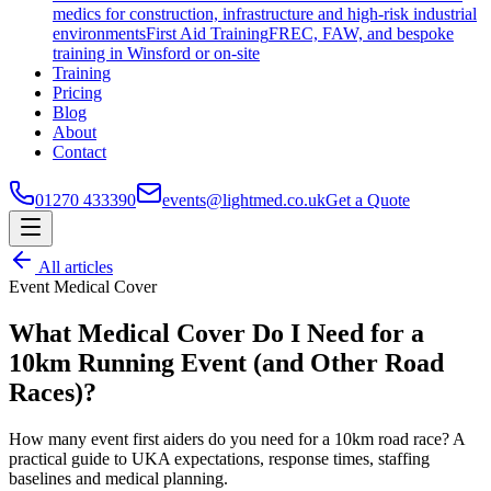
medics for construction, infrastructure and high-risk industrial
environments
First Aid Training
FREC, FAW, and bespoke
training in Winsford or on-site
Training
Pricing
Blog
About
Contact
01270 433390
events@lightmed.co.uk
Get a Quote
All articles
Event Medical Cover
What Medical Cover Do I Need for a
10km Running Event (and Other Road
Races)?
How many event first aiders do you need for a 10km road race? A
practical guide to UKA expectations, response times, staffing
baselines and medical planning.