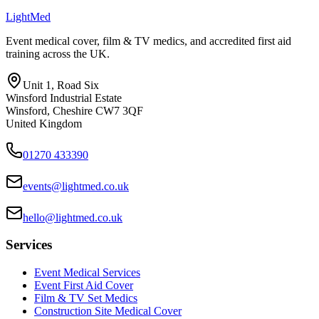
Light
Med
Event medical cover, film & TV medics, and accredited first aid
training across the UK.
Unit 1, Road Six
Winsford Industrial Estate
Winsford
,
Cheshire
CW7 3QF
United Kingdom
01270 433390
events@lightmed.co.uk
hello@lightmed.co.uk
Services
Event Medical Services
Event First Aid Cover
Film & TV Set Medics
Construction Site Medical Cover