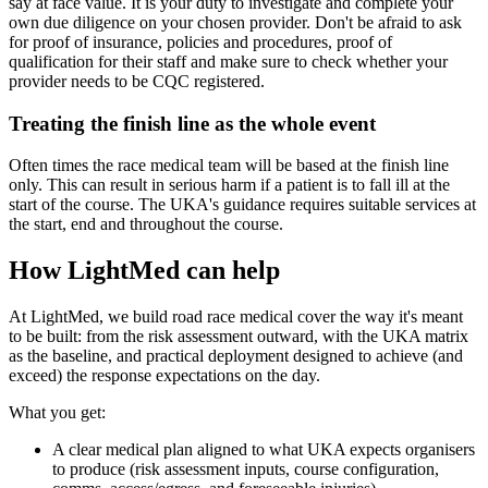
say at face value. It is your duty to investigate and complete your
own due diligence on your chosen provider. Don't be afraid to ask
for proof of insurance, policies and procedures, proof of
qualification for their staff and make sure to check whether your
provider needs to be CQC registered.
Treating the finish line as the whole event
Often times the race medical team will be based at the finish line
only. This can result in serious harm if a patient is to fall ill at the
start of the course. The UKA's guidance requires suitable services at
the start, end and throughout the course.
How LightMed can help
At LightMed, we build road race medical cover the way it's meant
to be built: from the risk assessment outward, with the UKA matrix
as the baseline, and practical deployment designed to achieve (and
exceed) the response expectations on the day.
What you get:
A clear medical plan aligned to what UKA expects organisers
to produce (risk assessment inputs, course configuration,