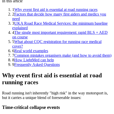
In this article
1
Why event first aid is essential at road running races
2
Factors that decide how many first aiders and medics you
need
3
UKA Road Race Medical Services: the minimum baseline
explained
4
The single most important requirement: rapid BLS + AED
on course
5
What about CQC registration for running race medical
cover?
6
Real world examples
7
Common mistakes organisers make (and how to avoid them)
8
How LightMed can help
9
Frequently Asked Questions
Why event first aid is essential at road
running races
Road running isn't inherently "high risk" in the way motorsport is,
but it carries a unique blend of foreseeable issues:
Time-critical collapse events