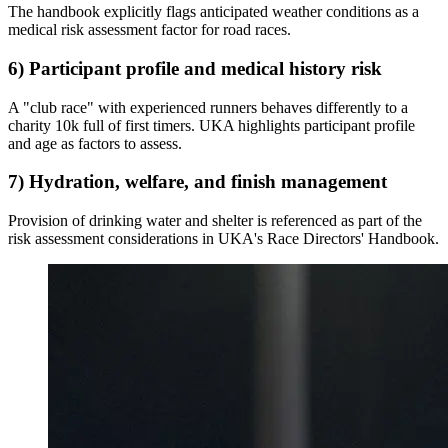
The handbook explicitly flags anticipated weather conditions as a
medical risk assessment factor for road races.
6) Participant profile and medical history risk
A "club race" with experienced runners behaves differently to a
charity 10k full of first timers. UKA highlights participant profile
and age as factors to assess.
7) Hydration, welfare, and finish management
Provision of drinking water and shelter is referenced as part of the
risk assessment considerations in UKA's Race Directors' Handbook.