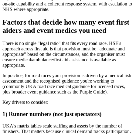
on-site capability and a coherent response system, with escalation to
NHS where appropriate.
Factors that decide how many event first
aiders and event medics you need
There is no single "legal ratio" that fits every road race. HSE's
approach across first aid is that provision must be "adequate and
appropriate" based on the circumstances, and the organiser must
ensure medical/ambulance/first aid assistance is available as
appropriate.
In practice, for road races your provision is driven by a medical risk
assessment and the recognised guidance you're working to
(commonly UKA road race medical guidance for licensed races,
plus broader event guidance such as the Purple Guide).
Key drivers to consider:
1) Runner numbers (not just spectators)
UKA's matrix tables scale staffing and assets by the number of
finishers. That matters because clinical demand tracks participation.