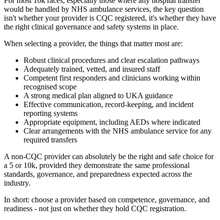
For most 10k races, especially those where any hospital transfer
would be handled by NHS ambulance services, the key question
isn't whether your provider is CQC registered, it's whether they have
the right clinical governance and safety systems in place.
When selecting a provider, the things that matter most are:
Robust clinical procedures and clear escalation pathways
Adequately trained, vetted, and insured staff
Competent first responders and clinicians working within
recognised scope
A strong medical plan aligned to UKA guidance
Effective communication, record-keeping, and incident
reporting systems
Appropriate equipment, including AEDs where indicated
Clear arrangements with the NHS ambulance service for any
required transfers
A non-CQC provider can absolutely be the right and safe choice for
a 5 or 10k, provided they demonstrate the same professional
standards, governance, and preparedness expected across the
industry.
In short: choose a provider based on competence, governance, and
readiness - not just on whether they hold CQC registration.