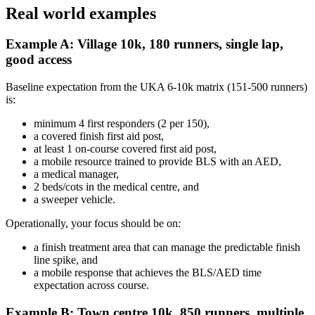
Real world examples
Example A: Village 10k, 180 runners, single lap,
good access
Baseline expectation from the UKA 6-10k matrix (151-500 runners)
is:
minimum 4 first responders (2 per 150),
a covered finish first aid post,
at least 1 on-course covered first aid post,
a mobile resource trained to provide BLS with an AED,
a medical manager,
2 beds/cots in the medical centre, and
a sweeper vehicle.
Operationally, your focus should be on:
a finish treatment area that can manage the predictable finish
line spike, and
a mobile response that achieves the BLS/AED time
expectation across course.
Example B: Town centre 10k, 850 runners, multiple