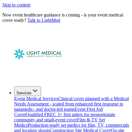
Skip to content
New event healthcare guidance is coming - is your event medical
cover ready?
Talk to LightMed
Services
Event Medical Services
Clinical cover planned with a Medical
Needs Assessment - scaled from enhanced first response to
paramedic- and doctor-led teams
Event First Aid
Cover
Qualified FREC 3+ first aiders for proportionate
community and small-event cover
Film & TV Set
Medics
Production-ready set medics for film, TV, commercials
and location shoots
Construction Site Medical Cover
On-site