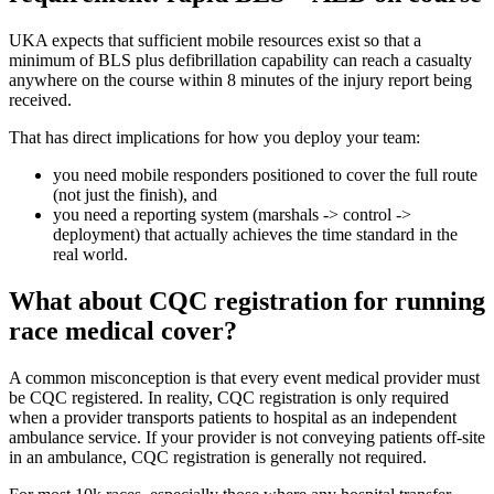
UKA expects that sufficient mobile resources exist so that a
minimum of BLS plus defibrillation capability can reach a casualty
anywhere on the course within 8 minutes of the injury report being
received.
That has direct implications for how you deploy your team:
you need mobile responders positioned to cover the full route
(not just the finish), and
you need a reporting system (marshals -> control ->
deployment) that actually achieves the time standard in the
real world.
What about CQC registration for running
race medical cover?
A common misconception is that every event medical provider must
be CQC registered. In reality, CQC registration is only required
when a provider transports patients to hospital as an independent
ambulance service. If your provider is not conveying patients off-site
in an ambulance, CQC registration is generally not required.