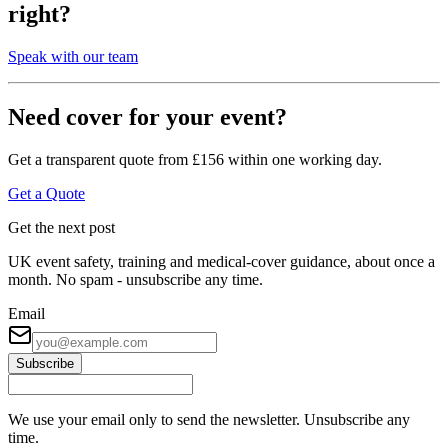
right?
Speak with our team
Need cover for your event?
Get a transparent quote from £156 within one working day.
Get a Quote
Get the next post
UK event safety, training and medical-cover guidance, about once a
month. No spam - unsubscribe any time.
Email
Subscribe
We use your email only to send the newsletter. Unsubscribe any
time.