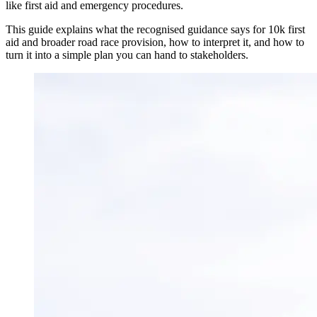
like first aid and emergency procedures.
This guide explains what the recognised guidance says for 10k first
aid and broader road race provision, how to interpret it, and how to
turn it into a simple plan you can hand to stakeholders.