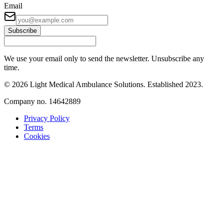
Email
Subscribe
We use your email only to send the newsletter. Unsubscribe any
time.
©
2026
Light Medical Ambulance Solutions
. Established
2023
.
Company no.
14642889
Privacy Policy
Terms
Cookies