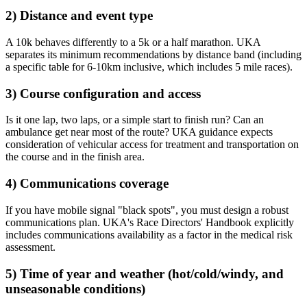
2) Distance and event type
A 10k behaves differently to a 5k or a half marathon. UKA
separates its minimum recommendations by distance band (including
a specific table for 6-10km inclusive, which includes 5 mile races).
3) Course configuration and access
Is it one lap, two laps, or a simple start to finish run? Can an
ambulance get near most of the route? UKA guidance expects
consideration of vehicular access for treatment and transportation on
the course and in the finish area.
4) Communications coverage
If you have mobile signal "black spots", you must design a robust
communications plan. UKA's Race Directors' Handbook explicitly
includes communications availability as a factor in the medical risk
assessment.
5) Time of year and weather (hot/cold/windy, and
unseasonable conditions)