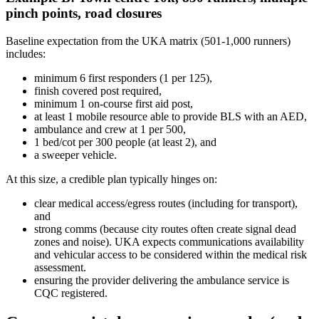
pinch points, road closures
Baseline expectation from the UKA matrix (501-1,000 runners)
includes:
minimum 6 first responders (1 per 125),
finish covered post required,
minimum 1 on-course first aid post,
at least 1 mobile resource able to provide BLS with an AED,
ambulance and crew at 1 per 500,
1 bed/cot per 300 people (at least 2), and
a sweeper vehicle.
At this size, a credible plan typically hinges on:
clear medical access/egress routes (including for transport),
and
strong comms (because city routes often create signal dead
zones and noise). UKA expects communications availability
and vehicular access to be considered within the medical risk
assessment.
ensuring the provider delivering the ambulance service is
CQC registered.