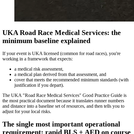
UKA Road Race Medical Services: the
minimum baseline explained
If your event is UKA licensed (common for road races), you're
working in a framework that expects:
a medical risk assessment,
a medical plan derived from that assessment, and
cover that meets the recommended minimum standards (with
justification if you depart).
The UKA "Road Race Medical Services" Good Practice Guide is
the most practical document because it translates runner numbers
and distance into a baseline set of resources, and then tells you to
adjust for your local risks.
The single most important operational
requirement: rapid BLS + AED on course