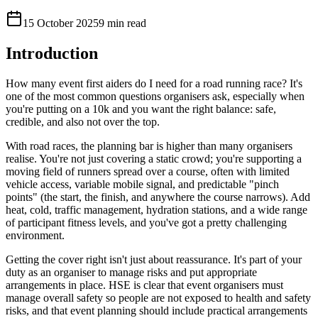
15 October 2025
9 min read
Introduction
How many event first aiders do I need for a road running race? It's
one of the most common questions organisers ask, especially when
you're putting on a 10k and you want the right balance: safe,
credible, and also not over the top.
With road races, the planning bar is higher than many organisers
realise. You're not just covering a static crowd; you're supporting a
moving field of runners spread over a course, often with limited
vehicle access, variable mobile signal, and predictable "pinch
points" (the start, the finish, and anywhere the course narrows). Add
heat, cold, traffic management, hydration stations, and a wide range
of participant fitness levels, and you've got a pretty challenging
environment.
Getting the cover right isn't just about reassurance. It's part of your
duty as an organiser to manage risks and put appropriate
arrangements in place. HSE is clear that event organisers must
manage overall safety so people are not exposed to health and safety
risks, and that event planning should include practical arrangements