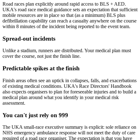
Road races plan explicitly around rapid access to BLS + AED.
UKA's road race medical guidance sets an expectation that sufficient
mobile resources are in place so that (as a minimum) BLS plus
defibrillation capability can reach a casualty anywhere on the course
within 8 minutes of the incident being reported to the event team.
Spread-out incidents
Unlike a stadium, runners are distributed. Your medical plan must
cover the course, not just the finish line.
Predictable spikes at the finish
Finish areas often see an uptick in collapses, falls, and exacerbations
of existing medical conditions. UKA's Race Directors' Handbook
also expects organisers to plan for foreseeable injuries and to build a
medical plan around what you identify in your medical risk
assessment.
You can't just rely on 999
The UKA small-race executive summary is explicit: sole reliance on
NHS emergency ambulance response will not meet the duty of care
required of a road race organiser. The expectation is that you have