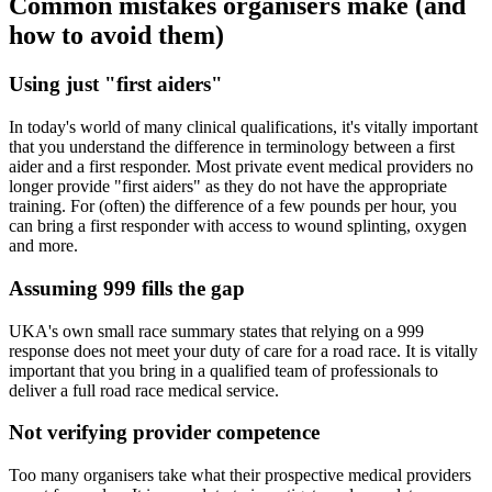
Common mistakes organisers make (and
how to avoid them)
Using just "first aiders"
In today's world of many clinical qualifications, it's vitally important
that you understand the difference in terminology between a first
aider and a first responder. Most private event medical providers no
longer provide "first aiders" as they do not have the appropriate
training. For (often) the difference of a few pounds per hour, you
can bring a first responder with access to wound splinting, oxygen
and more.
Assuming 999 fills the gap
UKA's own small race summary states that relying on a 999
response does not meet your duty of care for a road race. It is vitally
important that you bring in a qualified team of professionals to
deliver a full road race medical service.
Not verifying provider competence
Too many organisers take what their prospective medical providers