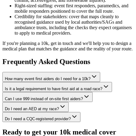
comms, access/egress, and foreseeable injuries).
Right-sized staffing: event first responders, paramedics, and
mobile responders positioned to cover the full route.
Credibility for stakeholders: cover that maps cleanly to
recognised guidance used by local authorities/SAGs and
ambulance trusts, including the checks they expect organisers
to apply to medical providers.
If you're planning a 10k, get in touch and we'll help you to design a
medical plan that matches the guidance and the reality of your route.
Frequently Asked Questions
How many event first aiders do I need for a 10k?
Is it a legal requirement to have first aid at a road race?
Can I use 999 instead of on-site first aiders?
Do I need an AED at my race?
Do I need a CQC-registered provider?
Ready to get your 10k medical cover