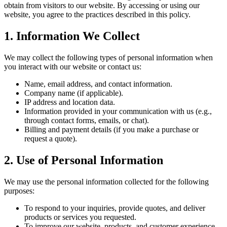
obtain from visitors to our website. By accessing or using our
website, you agree to the practices described in this policy.
1. Information We Collect
We may collect the following types of personal information when
you interact with our website or contact us:
Name, email address, and contact information.
Company name (if applicable).
IP address and location data.
Information provided in your communication with us (e.g.,
through contact forms, emails, or chat).
Billing and payment details (if you make a purchase or
request a quote).
2. Use of Personal Information
We may use the personal information collected for the following
purposes:
To respond to your inquiries, provide quotes, and deliver
products or services you requested.
To improve our website, products, and customer experience.