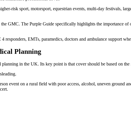
her-risk sport, motorsport, equestrian events, multi-day festivals, larg
 the GMC. The Purple Guide specifically highlights the importance of or
REC 4 responders, EMTs, paramedics, doctors and ambulance support whe
ical Planning
planning in the UK. Its key point is that cover should be based on the sp
sleading.
rson event on a rural field with poor access, alcohol, uneven ground an
cert.