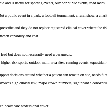
st aid and is useful for sporting events, outdoor public events, road rac
a public event in a park, a football tournament, a rural show, a chari
escribe and they do not replace registered clinical cover where the risk 
tween capability and cost.
lead but does not necessarily need a paramedic.
higher-risk sports, outdoor multi-area sites, running events, equestrian
ort decisions around whether a patient can remain on site, needs furth
nvolves high clinical risk, major crowd numbers, significant alcohol/drug
ed healthcare professional cover.