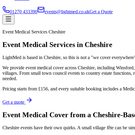
01270 433390
events@lightmed.co.uk
Get a Quote
Event Medical Services Cheshire
Event Medical Services in Cheshire
LightMed is based in Cheshire, so this is not a "we cover everywhere
We provide event medical cover across Cheshire, including Winsfor
villages. From small town council events to country estate functions, r
needed.
Pricing starts from £156, and every suitable booking includes a Medi
Get a quote
Event Medical Cover from a Cheshire-Bas
Cheshire events have their own quirks. A small village fête can be sim