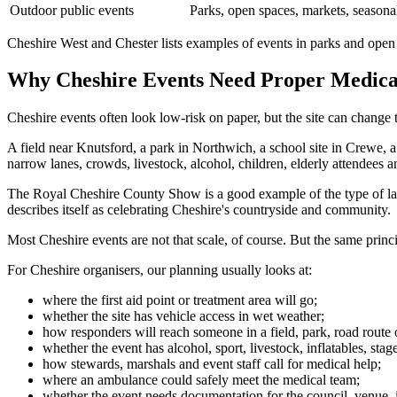
Outdoor public events
Parks, open spaces, markets, seasona
Cheshire West and Chester lists examples of events in parks and open s
Why Cheshire Events Need Proper Medica
Cheshire events often look low-risk on paper, but the site can change
A field near Knutsford, a park in Northwich, a school site in Crewe, 
narrow lanes, crowds, livestock, alcohol, children, elderly attendees an
The Royal Cheshire County Show is a good example of the type of lar
describes itself as celebrating Cheshire's countryside and community.
Most Cheshire events are not that scale, of course. But the same prin
For Cheshire organisers, our planning usually looks at:
where the first aid point or treatment area will go;
whether the site has vehicle access in wet weather;
how responders will reach someone in a field, park, road route
whether the event has alcohol, sport, livestock, inflatables, sta
how stewards, marshals and event staff call for medical help;
where an ambulance could safely meet the medical team;
whether the event needs documentation for the council, venue,