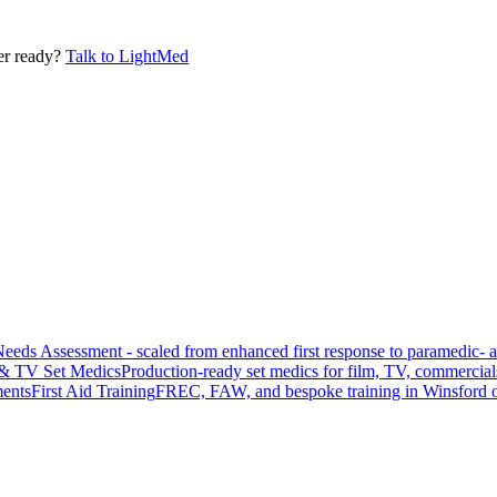
er ready?
Talk to LightMed
Needs Assessment - scaled from enhanced first response to paramedic- 
 & TV Set Medics
Production-ready set medics for film, TV, commercial
ments
First Aid Training
FREC, FAW, and bespoke training in Winsford o