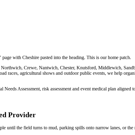
" page with Cheshire pasted into the heading. This is our home patch.
d, Northwich, Crewe, Nantwich, Chester, Knutsford, Middlewich, Sand
oad races, agricultural shows and outdoor public events, we help organis
cal Needs Assessment, risk assessment and event medical plan aligned t
ed Provider
ple until the field turns to mud, parking spills onto narrow lanes, or th