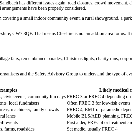
dbach has different issues again: road closures, crowd movement, childre
l arrangements have been properly considered.
 covering a small indoor community event, a rural showground, a park ev
shire, CW7 3QF. That means Cheshire is not an add-on area for us. It is
village fairs, remembrance parades, Christmas lights, charity runs, corp
organisers and the Safety Advisory Group to understand the type of eve
examples
Likely medical 
s, civic events, community fun days
FREC 3 or FREC 4 depending on c
ents, local fundraisers
Often FREC 3 for low-risk events
 areas, machinery, family crowds
FREC 4, EMT or paramedic depend
ral lanes
Mobile BLS/AED planning, FREC 
aff events
First aider, FREC 4 or treatment ar
es, farms, roadsides
Set medic, usually FREC 4+