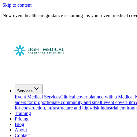
Skip to content
New event healthcare guidance is coming - is your event medical cov
Services
Event Medical Services
Clinical cover planned with a Medical 
aiders for proportionate community and small-event cover
Film
for construction, infrastructure and high-risk industrial environ
Training
Pricing
Blog
About
Contact