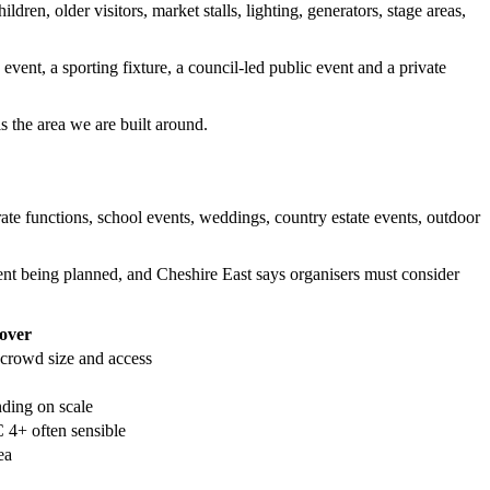
n, older visitors, market stalls, lighting, generators, stage areas,
ent, a sporting fixture, a council-led public event and a private
 the area we are built around.
orate functions, school events, weddings, country estate events, outdoor
nt being planned, and Cheshire East says organisers must consider
cover
rowd size and access
ing on scale
4+ often sensible
ea