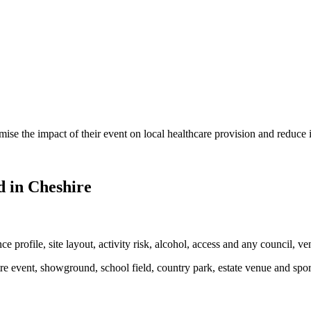
mise the impact of their event on local healthcare provision and reduce
 in Cheshire
e profile, site layout, activity risk, alcohol, access and any council, ve
tre event, showground, school field, country park, estate venue and spor