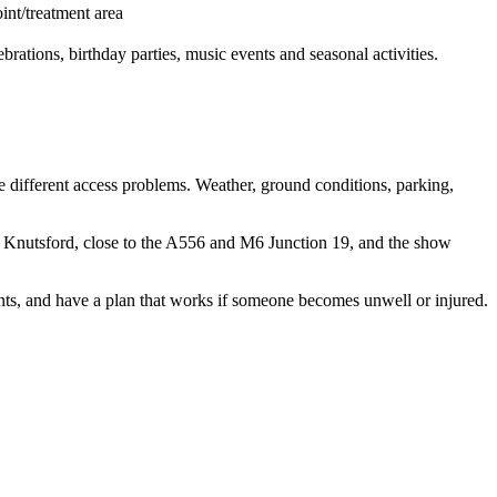
oint/treatment area
rations, birthday parties, music events and seasonal activities.
e different access problems. Weather, ground conditions, parking,
r Knutsford, close to the A556 and M6 Junction 19, and the show
ints, and have a plan that works if someone becomes unwell or injured.