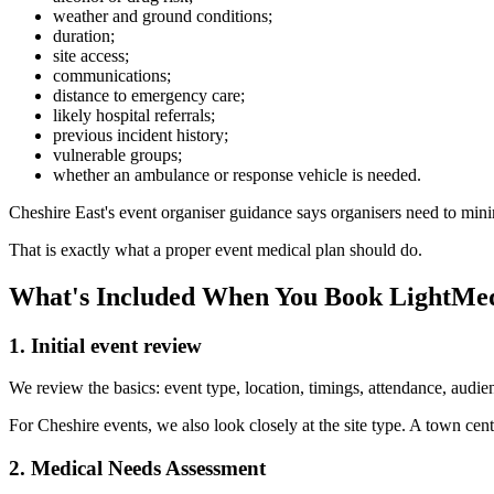
weather and ground conditions;
duration;
site access;
communications;
distance to emergency care;
likely hospital referrals;
previous incident history;
vulnerable groups;
whether an ambulance or response vehicle is needed.
Cheshire East's event organiser guidance says organisers need to mini
That is exactly what a proper event medical plan should do.
What's Included When You Book LightMed
1. Initial event review
We review the basics: event type, location, timings, attendance, audienc
For Cheshire events, we also look closely at the site type. A town cen
2. Medical Needs Assessment