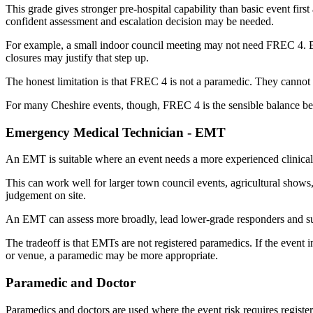
This grade gives stronger pre-hospital capability than basic event fir
confident assessment and escalation decision may be needed.
For example, a small indoor council meeting may not need FREC 4. But 
closures may justify that step up.
The honest limitation is that FREC 4 is not a paramedic. They cannot pr
For many Cheshire events, though, FREC 4 is the sensible balance be
Emergency Medical Technician - EMT
An EMT is suitable where an event needs a more experienced clinical 
This can work well for larger town council events, agricultural shows, 
judgement on site.
An EMT can assess more broadly, lead lower-grade responders and supp
The tradeoff is that EMTs are not registered paramedics. If the event i
or venue, a paramedic may be more appropriate.
Paramedic and Doctor
Paramedics and doctors are used where the event risk requires register