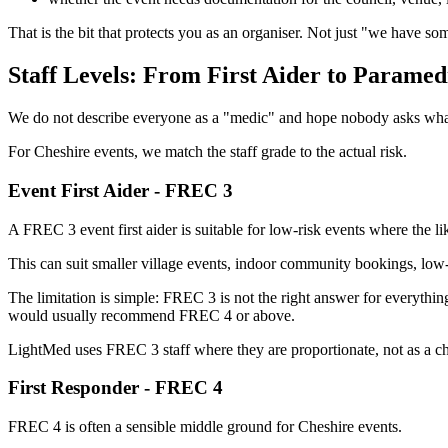
That is the bit that protects you as an organiser. Not just "we have som
Staff Levels: From First Aider to Paramed
We do not describe everyone as a "medic" and hope nobody asks wha
For Cheshire events, we match the staff grade to the actual risk.
Event First Aider - FREC 3
A FREC 3 event first aider is suitable for low-risk events where the l
This can suit smaller village events, indoor community bookings, low-r
The limitation is simple: FREC 3 is not the right answer for everything.
would usually recommend FREC 4 or above.
LightMed uses FREC 3 staff where they are proportionate, not as a ch
First Responder - FREC 4
FREC 4 is often a sensible middle ground for Cheshire events.