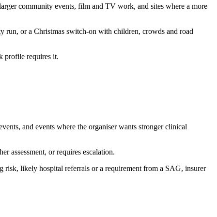
es, larger community events, film and TV work, and sites where a more
ty run, or a Christmas switch-on with children, crowds and road
profile requires it.
 events, and events where the organiser wants stronger clinical
er assessment, or requires escalation.
 risk, likely hospital referrals or a requirement from a SAG, insurer