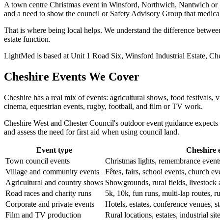
A town centre Christmas event in Winsford, Northwich, Nantwich or San
and a need to show the council or Safety Advisory Group that medica
That is where being local helps. We understand the difference between
estate function.
LightMed is based at Unit 1 Road Six, Winsford Industrial Estate, Che
Cheshire Events We Cover
Cheshire has a real mix of events: agricultural shows, food festivals, 
cinema, equestrian events, rugby, football, and film or TV work.
Cheshire West and Chester Council's outdoor event guidance expects 
and assess the need for first aid when using council land.
Event type
Cheshire 
Town council events
Christmas lights, remembrance event
Village and community events
Fêtes, fairs, school events, church ev
Agricultural and country shows
Showgrounds, rural fields, livestock
Road races and charity runs
5k, 10k, fun runs, multi-lap routes, ru
Corporate and private events
Hotels, estates, conference venues, st
Film and TV production
Rural locations, estates, industrial sit