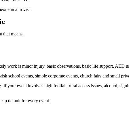
eone in a hi-vis".
ic
t that means.
ikely work is minor injury, basic observations, basic life support, AED
isk school events, simple corporate events, church fairs and small priva
 If your event involves high footfall, rural access issues, alcohol, signi
eap default for every event.