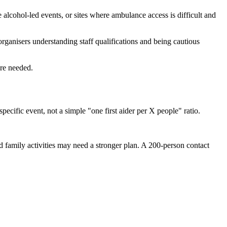
e alcohol-led events, or sites where ambulance access is difficult and
ganisers understanding staff qualifications and being cautious
re needed.
ecific event, not a simple "one first aider per X people" ratio.
d family activities may need a stronger plan. A 200-person contact