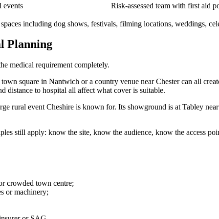
l events
Risk-assessed team with first aid p
paces including dog shows, festivals, filming locations, weddings, celeb
l Planning
 the medical requirement completely.
a town square in Nantwich or a country venue near Chester can all creat
d distance to hospital all affect what cover is suitable.
ge rural event Cheshire is known for. Its showground is at Tabley nea
ciples still apply: know the site, know the audience, know the access po
 or crowded town centre;
ges or machinery;
 insurer or SAG.