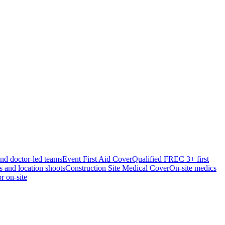
and doctor-led teams
Event First Aid Cover
Qualified FREC 3+ first
s and location shoots
Construction Site Medical Cover
On-site medics
r on-site