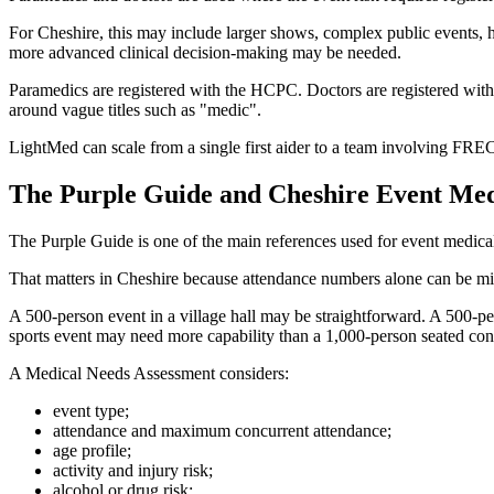
For Cheshire, this may include larger shows, complex public events, hig
more advanced clinical decision-making may be needed.
Paramedics are registered with the HCPC. Doctors are registered with
around vague titles such as "medic".
LightMed can scale from a single first aider to a team involving F
The Purple Guide and Cheshire Event Med
The Purple Guide is one of the main references used for event medical 
That matters in Cheshire because attendance numbers alone can be mi
A 500-person event in a village hall may be straightforward. A 500-pe
sports event may need more capability than a 1,000-person seated con
A Medical Needs Assessment considers:
event type;
attendance and maximum concurrent attendance;
age profile;
activity and injury risk;
alcohol or drug risk;