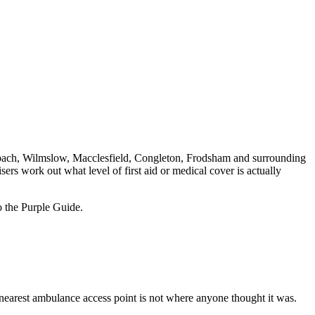
bach, Wilmslow, Macclesfield, Congleton, Frodsham and surrounding
ers work out what level of first aid or medical cover is actually
o the Purple Guide.
e nearest ambulance access point is not where anyone thought it was.