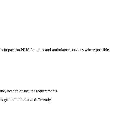
 its impact on NHS facilities and ambulance services where possible.
nue, licence or insurer requirements.
ts ground all behave differently.