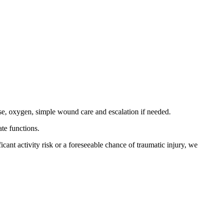
 use, oxygen, simple wound care and escalation if needed.
te functions.
ficant activity risk or a foreseeable chance of traumatic injury, we