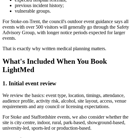
previous incident history;
vulnerable groups.
For Stoke-on-Trent, the council's outdoor event guidance says all
events with over 500 visitors will generally go through the Safety
Advisory Group, with longer notice periods expected for larger
events.
That is exactly why written medical planning matters.
What's Included When You Book
LightMed
1. Initial event review
We review the basics: event type, location, timings, attendance,
audience profile, activity risk, alcohol, site layout, access, venue
requirements and any council or licensing expectations.
For Stoke and Staffordshire events, we also consider whether the
site is city-centre, indoor, rural, park-based, showground-based,
university-led, sports-led or production-based.