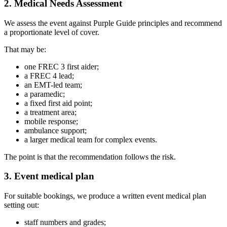
2. Medical Needs Assessment
We assess the event against Purple Guide principles and recommend
a proportionate level of cover.
That may be:
one FREC 3 first aider;
a FREC 4 lead;
an EMT-led team;
a paramedic;
a fixed first aid point;
a treatment area;
mobile response;
ambulance support;
a larger medical team for complex events.
The point is that the recommendation follows the risk.
3. Event medical plan
For suitable bookings, we produce a written event medical plan
setting out:
staff numbers and grades;