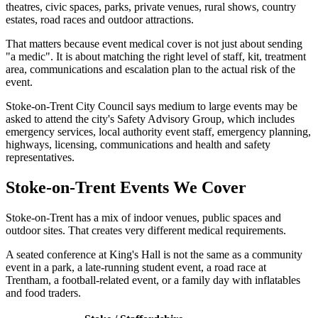
theatres, civic spaces, parks, private venues, rural shows, country
estates, road races and outdoor attractions.
That matters because event medical cover is not just about sending
"a medic". It is about matching the right level of staff, kit, treatment
area, communications and escalation plan to the actual risk of the
event.
Stoke-on-Trent City Council says medium to large events may be
asked to attend the city's Safety Advisory Group, which includes
emergency services, local authority event staff, emergency planning,
highways, licensing, communications and health and safety
representatives.
Stoke-on-Trent Events We Cover
Stoke-on-Trent has a mix of indoor venues, public spaces and
outdoor sites. That creates very different medical requirements.
A seated conference at King's Hall is not the same as a community
event in a park, a late-running student event, a road race at
Trentham, a football-related event, or a family day with inflatables
and food traders.