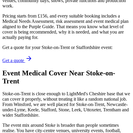
venues, community days, shows, private functions and production
work.
Pricing starts from £156, and every suitable booking includes a
Medical Needs Assessment, risk assessment and event medical plan
aligned to the Purple Guide. That means you know what level of
cover is being recommended, why it is needed, and what you are
actually paying for.
Get a quote for your Stoke-on-Trent or Staffordshire event:
Get a quote
Event Medical Cover Near Stoke-on-
Trent
Stoke-on-Trent is close enough to LightMed's Cheshire base that we
can cover it properly, without treating it like a random national job.
From Winsford, we are well placed for Stoke-on-Trent, Newcastle-
under-Lyme, Keele, Stafford, Stone, Leek, Uttoxeter, Trentham and
wider Staffordshire.
The event mix around Stoke is broader than people sometimes
realise. You have city-centre venues, university events, football,