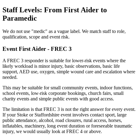
Staff Levels: From First Aider to
Paramedic
We do not use "medic" as a vague label. We match staff to role,
qualification, scope and event risk.
Event First Aider - FREC 3
A FREC 3 responder is suitable for lower-risk events where the
likely workload is minor injury, basic observations, basic life
support, AED use, oxygen, simple wound care and escalation where
needed.
This may be suitable for small community events, indoor functions,
school events, low-risk corporate bookings, church fairs, small
charity events and simple public events with good access.
The limitation is that FREC 3 is not the right answer for every event.
If your Stoke or Staffordshire event involves contact sport, large
public attendance, alcohol, road closures, rural access, horses,
inflatables, machinery, long event duration or foreseeable traumatic
injury, we would usually look at FREC 4 or above.