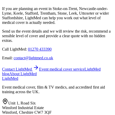
If you are planning an event in Stoke-on-Trent, Newcastle-under-
Lyme, Keele, Stafford, Trentham, Stone, Leek, Uttoxeter or wider
Staffordshire, LightMed can help you work out what level of
medical cover is actually needed.
Send us the event details and we will review the risk, recommend a
sensible level of cover and provide a clear quote with no hidden
extras.
Call LightMed:
01270 433390
Email:
contact@lightmed.co.uk
Contact LightMed
Event medical cover service
LightMed
blog
About LightMed
Light
Med
Event medical cover, film & TV medics, and accredited first aid
training across the UK.
Unit 1, Road Six
Winsford Industrial Estate
Winsford
,
Cheshire
CW7 3QF