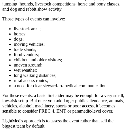
jumping, hounds, livestock competitions, horse and pony classes,
and dog and rabbit show activity.
Those types of events can involve:
livestock areas;
horses;
dogs;
moving vehicles;
trade stands;
food vendors;
children and older visitors;
uneven ground;
wet weather;
long walking distances;
rural access routes;
a need for clear steward-to-medical communication.
For these events, a basic first aider may be enough for a very small,
low-risk setup. But once you add larger public attendance, animals,
vehicles, alcohol, machinery, sports or poor access, it becomes
sensible to consider FREC 4, EMT or paramedic-level cover.
LightMed's approach is to assess the event rather than sell the
biggest team by default.