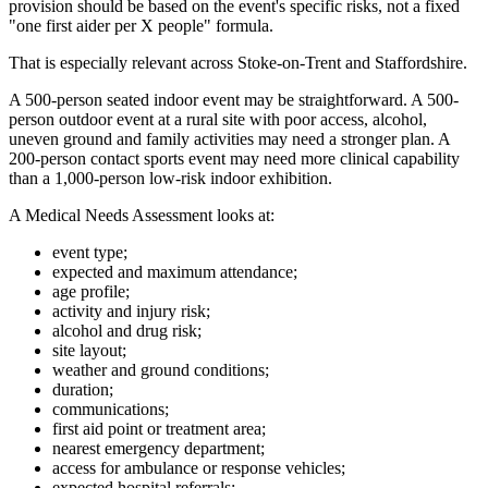
provision should be based on the event's specific risks, not a fixed
"one first aider per X people" formula.
That is especially relevant across Stoke-on-Trent and Staffordshire.
A 500-person seated indoor event may be straightforward. A 500-
person outdoor event at a rural site with poor access, alcohol,
uneven ground and family activities may need a stronger plan. A
200-person contact sports event may need more clinical capability
than a 1,000-person low-risk indoor exhibition.
A Medical Needs Assessment looks at:
event type;
expected and maximum attendance;
age profile;
activity and injury risk;
alcohol and drug risk;
site layout;
weather and ground conditions;
duration;
communications;
first aid point or treatment area;
nearest emergency department;
access for ambulance or response vehicles;
expected hospital referrals;