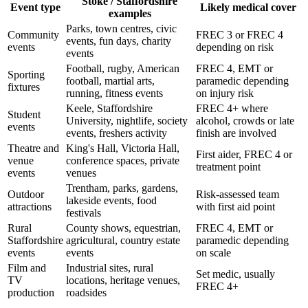
Stoke / Staffordshire
Event type
Likely medical cover
examples
Parks, town centres, civic
Community
FREC 3 or FREC 4
events, fun days, charity
events
depending on risk
events
Football, rugby, American
FREC 4, EMT or
Sporting
football, martial arts,
paramedic depending
fixtures
running, fitness events
on injury risk
Keele, Staffordshire
FREC 4+ where
Student
University, nightlife, society
alcohol, crowds or late
events
events, freshers activity
finish are involved
Theatre and
King's Hall, Victoria Hall,
First aider, FREC 4 or
venue
conference spaces, private
treatment point
events
venues
Trentham, parks, gardens,
Outdoor
Risk-assessed team
lakeside events, food
attractions
with first aid point
festivals
Rural
County shows, equestrian,
FREC 4, EMT or
Staffordshire
agricultural, country estate
paramedic depending
events
events
on scale
Film and
Industrial sites, rural
Set medic, usually
TV
locations, heritage venues,
FREC 4+
production
roadsides