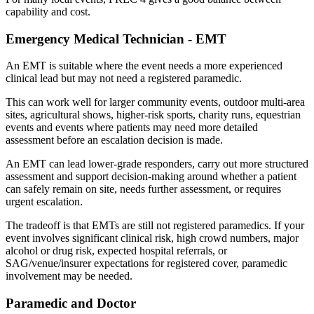
capability and cost.
Emergency Medical Technician - EMT
An EMT is suitable where the event needs a more experienced
clinical lead but may not need a registered paramedic.
This can work well for larger community events, outdoor multi-area
sites, agricultural shows, higher-risk sports, charity runs, equestrian
events and events where patients may need more detailed
assessment before an escalation decision is made.
An EMT can lead lower-grade responders, carry out more structured
assessment and support decision-making around whether a patient
can safely remain on site, needs further assessment, or requires
urgent escalation.
The tradeoff is that EMTs are still not registered paramedics. If your
event involves significant clinical risk, high crowd numbers, major
alcohol or drug risk, expected hospital referrals, or
SAG/venue/insurer expectations for registered cover, paramedic
involvement may be needed.
Paramedic and Doctor