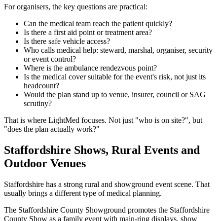
For organisers, the key questions are practical:
Can the medical team reach the patient quickly?
Is there a first aid point or treatment area?
Is there safe vehicle access?
Who calls medical help: steward, marshal, organiser, security
or event control?
Where is the ambulance rendezvous point?
Is the medical cover suitable for the event's risk, not just its
headcount?
Would the plan stand up to venue, insurer, council or SAG
scrutiny?
That is where LightMed focuses. Not just "who is on site?", but
"does the plan actually work?"
Staffordshire Shows, Rural Events and
Outdoor Venues
Staffordshire has a strong rural and showground event scene. That
usually brings a different type of medical planning.
The Staffordshire County Showground promotes the Staffordshire
County Show as a family event with main-ring displays, show