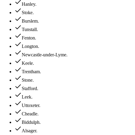
Hanley
.
Stoke
.
Burslem
.
Tunstall
.
Fenton
.
Longton
.
Newcastle-under-Lyme
.
Keele
.
Trentham
.
Stone
.
Stafford
.
Leek
.
Uttoxeter
.
Cheadle
.
Biddulph
.
Alsager
.