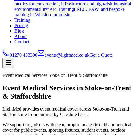
medics for construction, infrastructure and high-risk industrial
environments
First Aid Training
FREC, FAW, and bespoke
training in Winsford or on-site
Training
Pricing
Blog
About
Contact
01270 433390
events@lightmed.co.uk
Get a Quote
Event Medical Services Stoke-on-Trent & Staffordshire
Event Medical Services in Stoke-on-Trent
& Staffordshire
LightMed provides event medical cover across Stoke-on-Trent and
Staffordshire from our nearby Cheshire base.
We support organisers with clear, proportionate first aid and medical
cover for public events, sporting fixtures, student events, outdoor