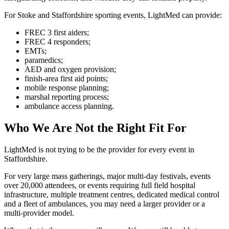
For Stoke and Staffordshire sporting events, LightMed can provide:
FREC 3 first aiders;
FREC 4 responders;
EMTs;
paramedics;
AED and oxygen provision;
finish-area first aid points;
mobile response planning;
marshal reporting process;
ambulance access planning.
Who We Are Not the Right Fit For
LightMed is not trying to be the provider for every event in
Staffordshire.
For very large mass gatherings, major multi-day festivals, events
over 20,000 attendees, or events requiring full field hospital
infrastructure, multiple treatment centres, dedicated medical control
and a fleet of ambulances, you may need a larger provider or a
multi-provider model.