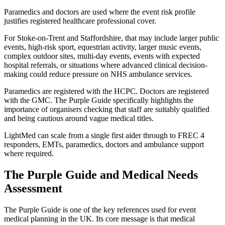
Paramedics and doctors are used where the event risk profile
justifies registered healthcare professional cover.
For Stoke-on-Trent and Staffordshire, that may include larger public
events, high-risk sport, equestrian activity, larger music events,
complex outdoor sites, multi-day events, events with expected
hospital referrals, or situations where advanced clinical decision-
making could reduce pressure on NHS ambulance services.
Paramedics are registered with the HCPC. Doctors are registered
with the GMC. The Purple Guide specifically highlights the
importance of organisers checking that staff are suitably qualified
and being cautious around vague medical titles.
LightMed can scale from a single first aider through to FREC 4
responders, EMTs, paramedics, doctors and ambulance support
where required.
The Purple Guide and Medical Needs
Assessment
The Purple Guide is one of the key references used for event
medical planning in the UK. Its core message is that medical