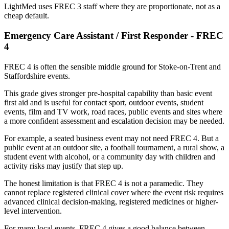
LightMed uses FREC 3 staff where they are proportionate, not as a
cheap default.
Emergency Care Assistant / First Responder - FREC
4
FREC 4 is often the sensible middle ground for Stoke-on-Trent and
Staffordshire events.
This grade gives stronger pre-hospital capability than basic event
first aid and is useful for contact sport, outdoor events, student
events, film and TV work, road races, public events and sites where
a more confident assessment and escalation decision may be needed.
For example, a seated business event may not need FREC 4. But a
public event at an outdoor site, a football tournament, a rural show, a
student event with alcohol, or a community day with children and
activity risks may justify that step up.
The honest limitation is that FREC 4 is not a paramedic. They
cannot replace registered clinical cover where the event risk requires
advanced clinical decision-making, registered medicines or higher-
level intervention.
For many local events, FREC 4 gives a good balance between