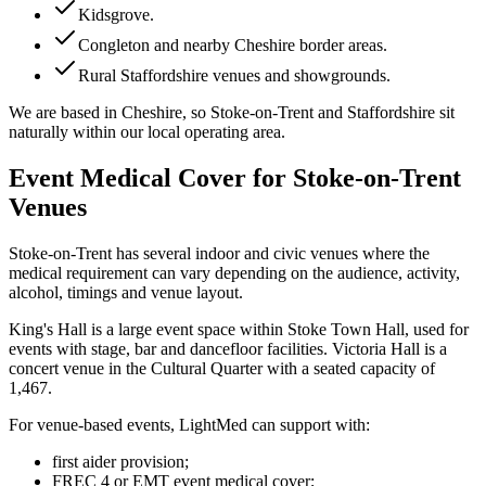
Kidsgrove
.
Congleton and nearby Cheshire border areas
.
Rural Staffordshire venues and showgrounds
.
We are based in Cheshire, so Stoke-on-Trent and Staffordshire sit
naturally within our local operating area.
Event Medical Cover for Stoke-on-Trent
Venues
Stoke-on-Trent has several indoor and civic venues where the
medical requirement can vary depending on the audience, activity,
alcohol, timings and venue layout.
King's Hall is a large event space within Stoke Town Hall, used for
events with stage, bar and dancefloor facilities. Victoria Hall is a
concert venue in the Cultural Quarter with a seated capacity of
1,467.
For venue-based events, LightMed can support with:
first aider provision;
FREC 4 or EMT event medical cover;