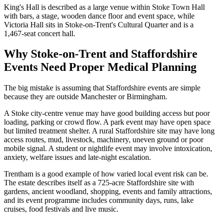
King's Hall is described as a large venue within Stoke Town Hall
with bars, a stage, wooden dance floor and event space, while
Victoria Hall sits in Stoke-on-Trent's Cultural Quarter and is a
1,467-seat concert hall.
Why Stoke-on-Trent and Staffordshire
Events Need Proper Medical Planning
The big mistake is assuming that Staffordshire events are simple
because they are outside Manchester or Birmingham.
A Stoke city-centre venue may have good building access but poor
loading, parking or crowd flow. A park event may have open space
but limited treatment shelter. A rural Staffordshire site may have long
access routes, mud, livestock, machinery, uneven ground or poor
mobile signal. A student or nightlife event may involve intoxication,
anxiety, welfare issues and late-night escalation.
Trentham is a good example of how varied local event risk can be.
The estate describes itself as a 725-acre Staffordshire site with
gardens, ancient woodland, shopping, events and family attractions,
and its event programme includes community days, runs, lake
cruises, food festivals and live music.