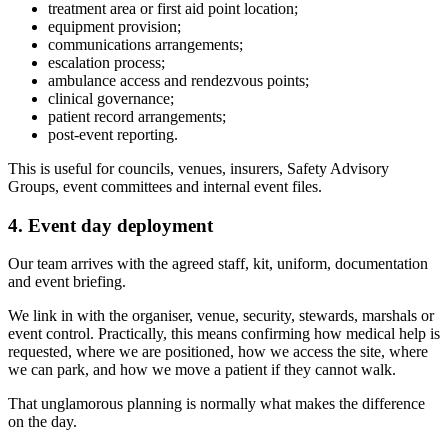
treatment area or first aid point location;
equipment provision;
communications arrangements;
escalation process;
ambulance access and rendezvous points;
clinical governance;
patient record arrangements;
post-event reporting.
This is useful for councils, venues, insurers, Safety Advisory
Groups, event committees and internal event files.
4. Event day deployment
Our team arrives with the agreed staff, kit, uniform, documentation
and event briefing.
We link in with the organiser, venue, security, stewards, marshals or
event control. Practically, this means confirming how medical help is
requested, where we are positioned, how we access the site, where
we can park, and how we move a patient if they cannot walk.
That unglamorous planning is normally what makes the difference
on the day.