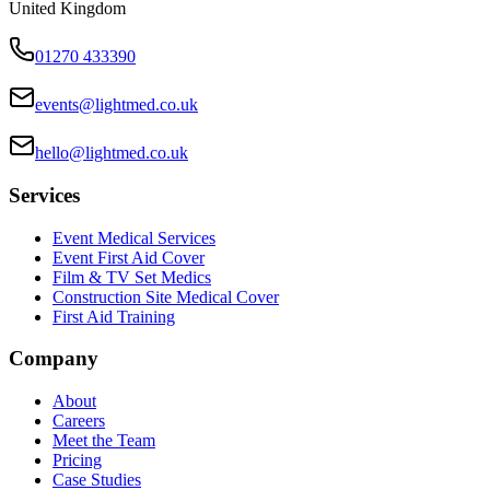
United Kingdom
01270 433390
events@lightmed.co.uk
hello@lightmed.co.uk
Services
Event Medical Services
Event First Aid Cover
Film & TV Set Medics
Construction Site Medical Cover
First Aid Training
Company
About
Careers
Meet the Team
Pricing
Case Studies