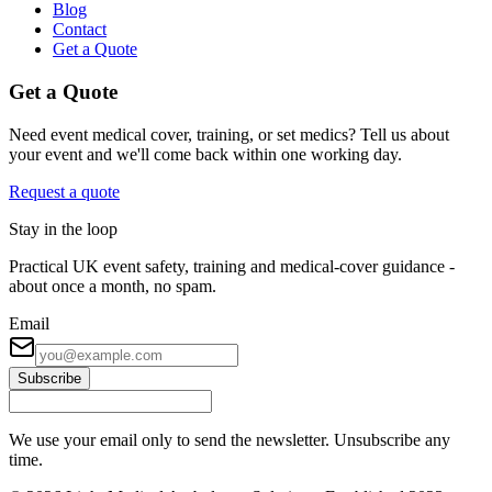
Blog
Contact
Get a Quote
Get a Quote
Need event medical cover, training, or set medics? Tell us about
your event and we'll come back within one working day.
Request a quote
Stay in the loop
Practical UK event safety, training and medical-cover guidance -
about once a month, no spam.
Email
Subscribe
We use your email only to send the newsletter. Unsubscribe any
time.