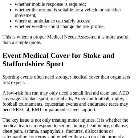
whether mobile response is required;
whether the ground is suitable for a vehicle or stretcher
movement;
where an ambulance can safely access;
whether weather could change the risk profile.
This is where a proper Medical Needs Assessment is more useful
than a simple quote.
Event Medical Cover for Stoke and
Staffordshire Sport
Sporting events often need stronger medical cover than organisers
first expect.
A low-risk fun run may only need a small first aid team and AED
coverage. Contact sport, martial arts, American football, rugby,
football tournaments, equestrian events and endurance races may
need FREC 4, EMT or paramedic-level support.
The key issue is not only treating minor injuries. It is whether the
medical team can respond to serious injury, head injury, collapse,
chest pain, asthma, anaphylaxis, fractures, dislocations or
safeguarding concerns, and whether they can escalate properly.