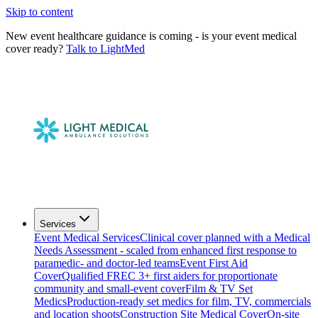
Skip to content
New event healthcare guidance is coming - is your event medical
cover ready?
Talk to LightMed
Services
Event Medical Services
Clinical cover planned with a Medical
Needs Assessment - scaled from enhanced first response to
paramedic- and doctor-led teams
Event First Aid
Cover
Qualified FREC 3+ first aiders for proportionate
community and small-event cover
Film & TV Set
Medics
Production-ready set medics for film, TV, commercials
and location shoots
Construction Site Medical Cover
On-site