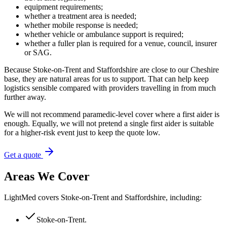
equipment requirements;
whether a treatment area is needed;
whether mobile response is needed;
whether vehicle or ambulance support is required;
whether a fuller plan is required for a venue, council, insurer
or SAG.
Because Stoke-on-Trent and Staffordshire are close to our Cheshire
base, they are natural areas for us to support. That can help keep
logistics sensible compared with providers travelling in from much
further away.
We will not recommend paramedic-level cover where a first aider is
enough. Equally, we will not pretend a single first aider is suitable
for a higher-risk event just to keep the quote low.
Get a quote
Areas We Cover
LightMed covers Stoke-on-Trent and Staffordshire, including:
Stoke-on-Trent
.