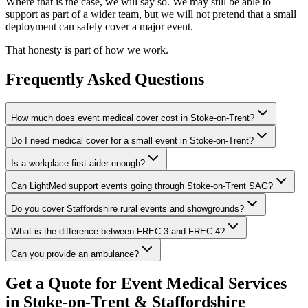
Where that is the case, we will say so. We may still be able to
support as part of a wider team, but we will not pretend that a small
deployment can safely cover a major event.
That honesty is part of how we work.
Frequently Asked Questions
How much does event medical cover cost in Stoke-on-Trent?
Do I need medical cover for a small event in Stoke-on-Trent?
Is a workplace first aider enough?
Can LightMed support events going through Stoke-on-Trent SAG?
Do you cover Staffordshire rural events and showgrounds?
What is the difference between FREC 3 and FREC 4?
Can you provide an ambulance?
Get a Quote for Event Medical Services
in Stoke-on-Trent & Staffordshire