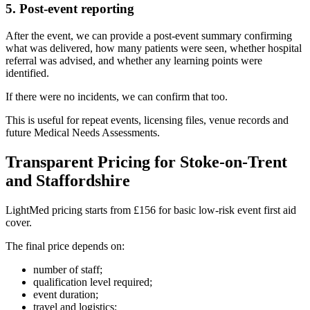
5. Post-event reporting
After the event, we can provide a post-event summary confirming
what was delivered, how many patients were seen, whether hospital
referral was advised, and whether any learning points were
identified.
If there were no incidents, we can confirm that too.
This is useful for repeat events, licensing files, venue records and
future Medical Needs Assessments.
Transparent Pricing for Stoke-on-Trent
and Staffordshire
LightMed pricing starts from £156 for basic low-risk event first aid
cover.
The final price depends on:
number of staff;
qualification level required;
event duration;
travel and logistics;