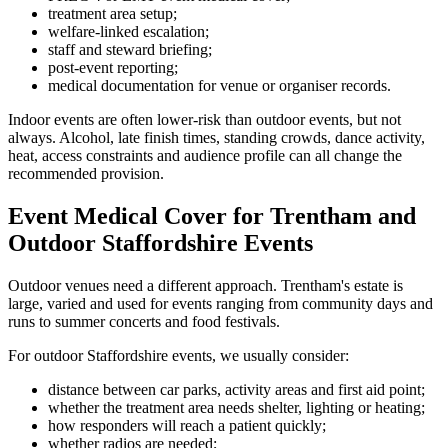
treatment area setup;
welfare-linked escalation;
staff and steward briefing;
post-event reporting;
medical documentation for venue or organiser records.
Indoor events are often lower-risk than outdoor events, but not
always. Alcohol, late finish times, standing crowds, dance activity,
heat, access constraints and audience profile can all change the
recommended provision.
Event Medical Cover for Trentham and
Outdoor Staffordshire Events
Outdoor venues need a different approach. Trentham's estate is
large, varied and used for events ranging from community days and
runs to summer concerts and food festivals.
For outdoor Staffordshire events, we usually consider:
distance between car parks, activity areas and first aid point;
whether the treatment area needs shelter, lighting or heating;
how responders will reach a patient quickly;
whether radios are needed;